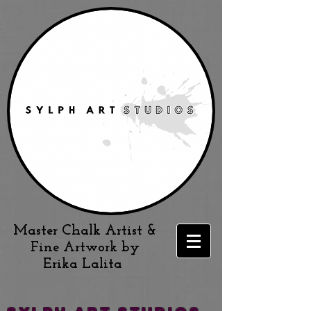
Master Chalk Artist &
Fine Artwork by
Erika Lalita