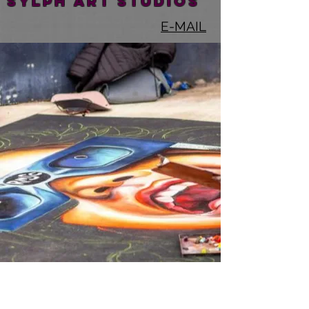
SYLPH ART STUDIOS
E-MAIL